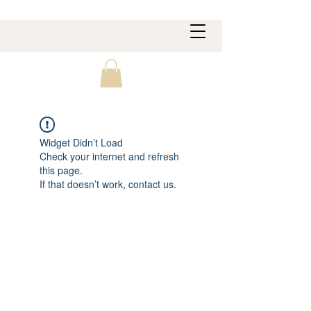
Widget Didn’t Load
Check your internet and refresh
this page.
If that doesn’t work, contact us.