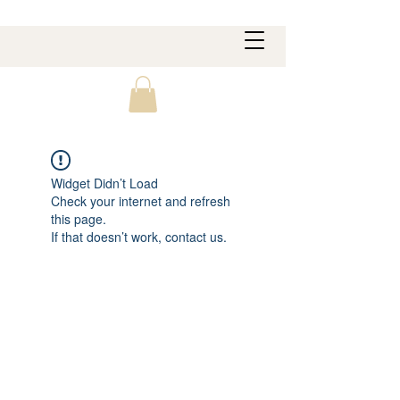
Widget Didn’t Load
Check your internet and refresh
this page.
If that doesn’t work, contact us.