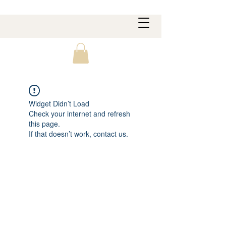
Widget Didn’t Load
Check your internet and refresh
this page.
If that doesn’t work, contact us.