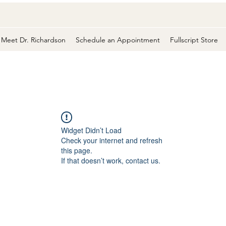
Meet Dr. Richardson
Schedule an Appointment
Fullscript Store
Widget Didn’t Load
Check your internet and refresh
this page.
If that doesn’t work, contact us.