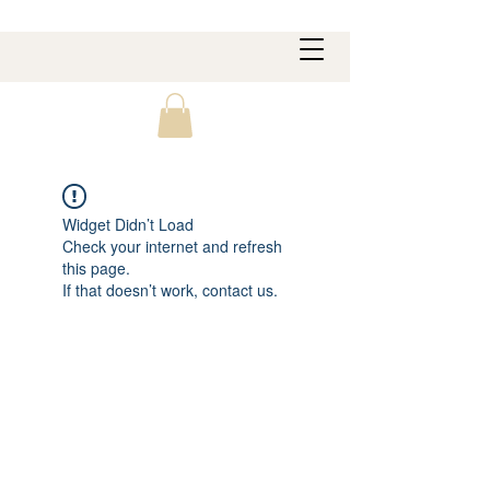
Widget Didn’t Load
Check your internet and refresh
this page.
If that doesn’t work, contact us.