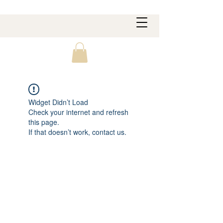
Widget Didn’t Load
Check your internet and refresh
this page.
If that doesn’t work, contact us.