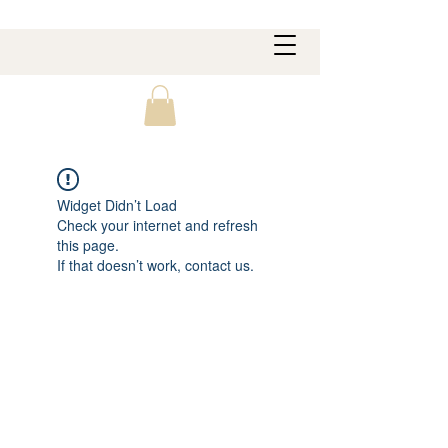
Widget Didn’t Load
Check your internet and refresh
this page.
If that doesn’t work, contact us.