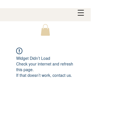
Widget Didn’t Load
Check your internet and refresh
this page.
If that doesn’t work, contact us.