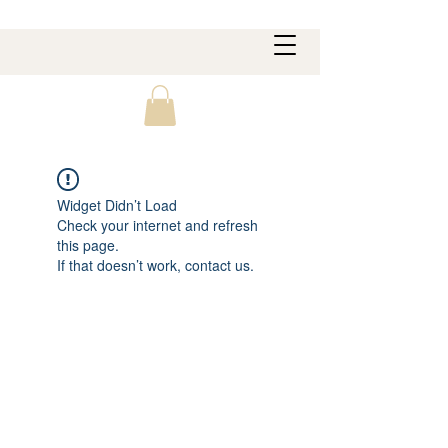
Widget Didn’t Load
Check your internet and refresh
this page.
If that doesn’t work, contact us.