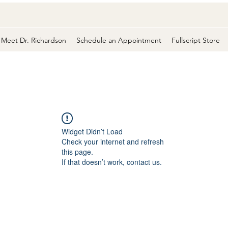
Meet Dr. Richardson
Schedule an Appointment
Fullscript Store
Widget Didn’t Load
Check your internet and refresh
this page.
If that doesn’t work, contact us.