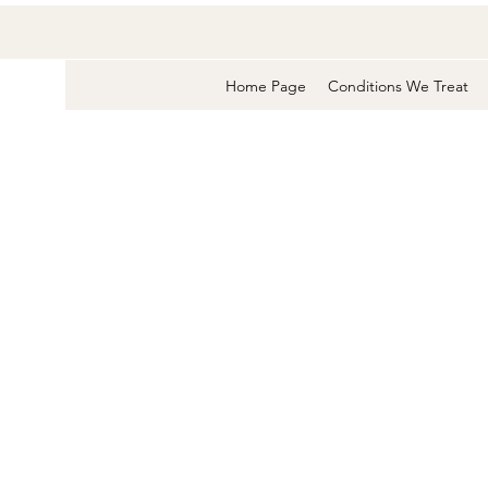
Home Page
Conditions We Treat