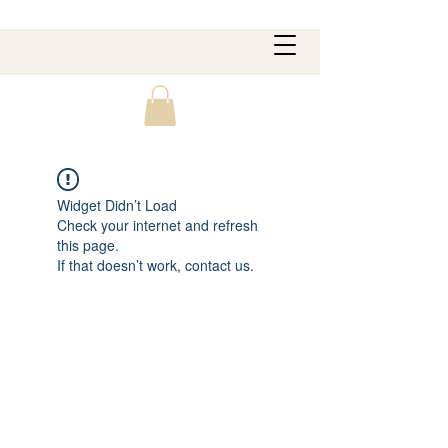
Widget Didn’t Load
Check your internet and refresh
this page.
If that doesn’t work, contact us.