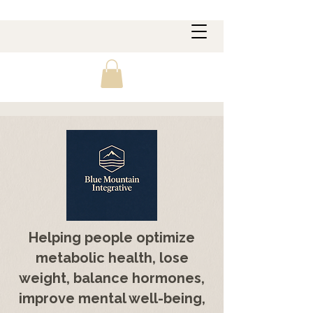
Helping people optimize
metabolic health, lose
weight, balance hormones,
improve mental well-being,