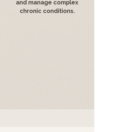
and manage complex
chronic conditions.