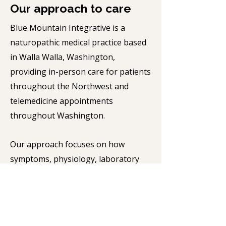
Our approach to care
Blue Mountain Integrative is a
naturopathic medical practice based
in Walla Walla, Washington,
providing in-person care for patients
throughout the Northwest and
telemedicine appointments
throughout Washington.
Our approach focuses on how
symptoms, physiology, laboratory
findings, and medical history, fit
together to guide diagnosis and
treatment. We use standard medical
testing and specialized laboratory