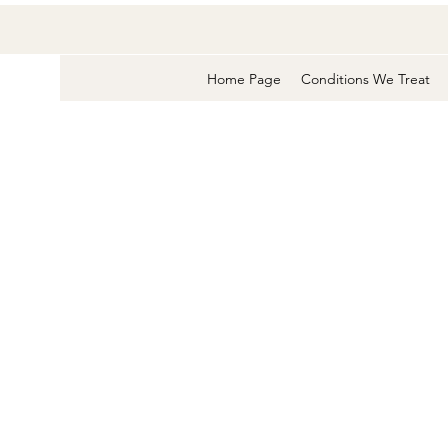
Home Page
Conditions We Treat