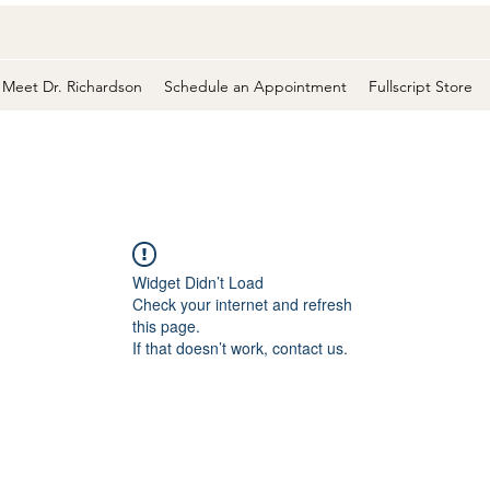
Meet Dr. Richardson
Schedule an Appointment
Fullscript Store
Widget Didn’t Load
Check your internet and refresh
this page.
If that doesn’t work, contact us.