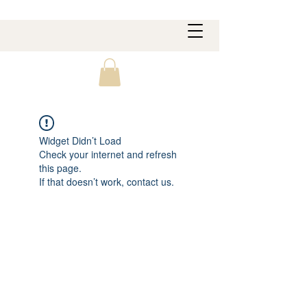
Widget Didn’t Load
Check your internet and refresh
this page.
If that doesn’t work, contact us.