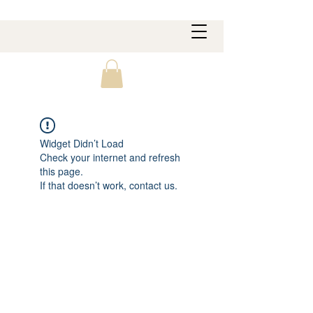
Widget Didn’t Load
Check your internet and refresh
this page.
If that doesn’t work, contact us.