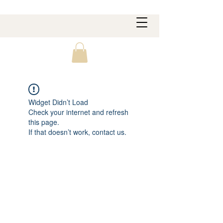
Widget Didn’t Load
Check your internet and refresh
this page.
If that doesn’t work, contact us.