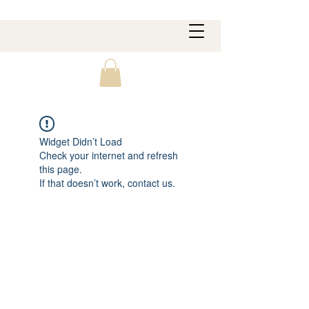
Widget Didn’t Load
Check your internet and refresh
this page.
If that doesn’t work, contact us.