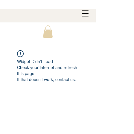
Widget Didn’t Load
Check your internet and refresh
this page.
If that doesn’t work, contact us.