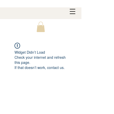
Widget Didn’t Load
Check your internet and refresh
this page.
If that doesn’t work, contact us.