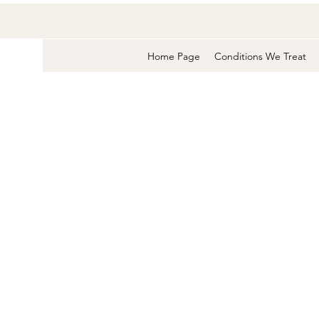
Home Page
Conditions We Treat