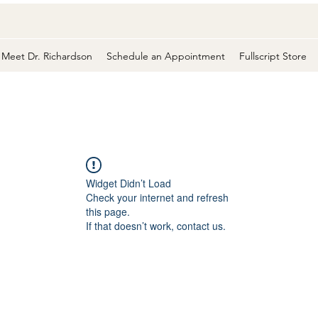
Meet Dr. Richardson
Schedule an Appointment
Fullscript Store
Widget Didn’t Load
Check your internet and refresh
this page.
If that doesn’t work, contact us.