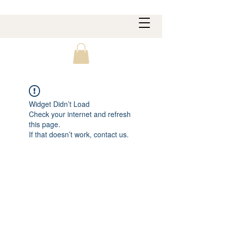
Widget Didn’t Load
Check your internet and refresh
this page.
If that doesn’t work, contact us.